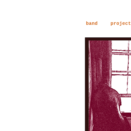
band
project