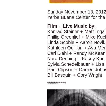
Sunday November 18, 2012
Yerba Buena Center for th
Film + Live Music by:
Konrad Steiner + Matt Ingal
Phillip Greenlief + Mike Kuc
Linda Scobie + Aaron Novik
Kathleen Quillian + Ava Me
Carl Diehl + Randy McKean
Nara Denning + Kasey Knud
Sylvia Schedelbauer + Lisa
Paul Clipson + Darren John
Bill Basquin + Cory Wright
**********