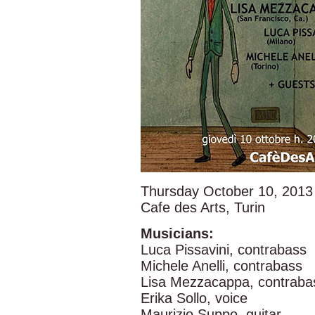
Thursday October 10, 2013
Cafe des Arts, Turin
Musicians:
Luca Pissavini, contrabass
Michele Anelli, contrabass
Lisa Mezzacappa, contraba
Erika Sollo, voice
Maurizio Suppo, guitar