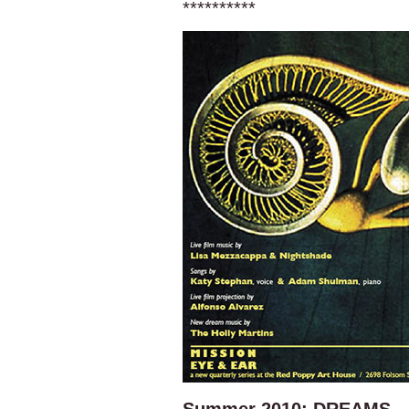
**********