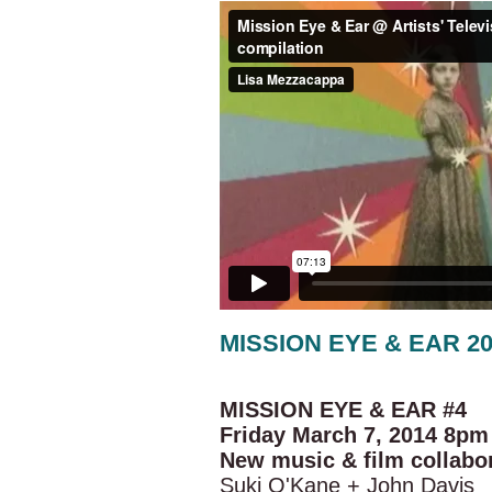
MISSION EYE & EAR 2
MISSION EYE & EAR #4
Friday March 7, 2014 8pm
New music & film collabo
Suki O'Kane + John Davis