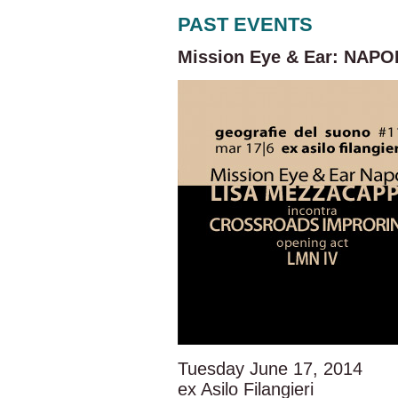
PAST EVENTS
Mission Eye & Ear: NAPOL
Tuesday June 17, 2014
ex Asilo Filangieri