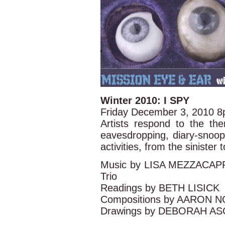
Winter 2010: I SPY
Friday December 3, 2010 
Artists respond to the the
eavesdropping, diary-snoop
activities, from the sinister 
Music by LISA MEZZACA
Trio
Readings by BETH LISICK
Compositions by AARON N
Drawings by DEBORAH A