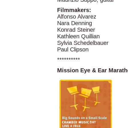
Filmmakers:
Alfonso Alvarez
Nara Denning
Konrad Steiner
Kathleen Quillian
Sylvia Schedelbauer
Paul Clipson
**********
Mission Eye & Ear Marat