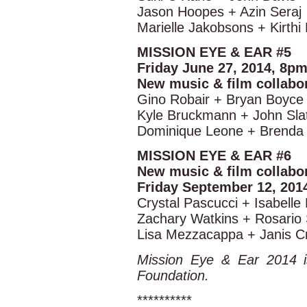
Jason Hoopes + Azin Seraj
Marielle Jakobsons + Kirthi
MISSION EYE & EAR #5
Friday June 27, 2014, 8p
New music & film collabo
Gino Robair + Bryan Boyce
Kyle Bruckmann + John Slat
Dominique Leone + Brenda 
MISSION EYE & EAR #6
New music & film collabo
Friday September 12, 201
Crystal Pascucci + Isabelle
Zachary Watkins + Rosario 
Lisa Mezzacappa + Janis Cr
Mission Eye & Ear 2014 i
Foundation.
**********