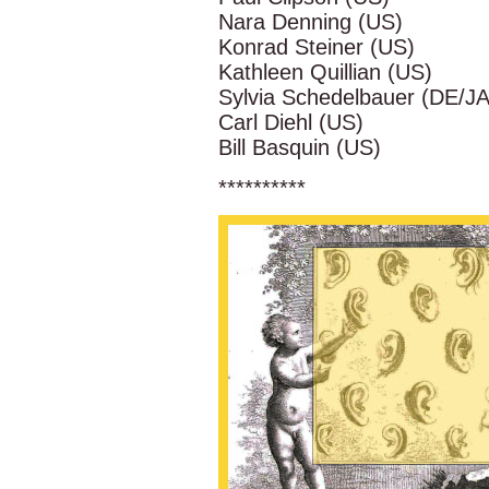
Nara Denning (US)
Konrad Steiner (US)
Kathleen Quillian (US)
Sylvia Schedelbauer (DE/JA
Carl Diehl (US)
Bill Basquin (US)
**********