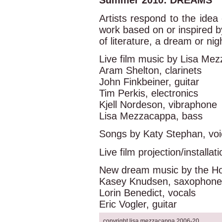
Summer 2010: DREAMS
Artists respond to the ide
work based on or inspired 
of literature, a dream or nig
Live film music by Lisa Me
Aram Shelton, clarinets
John Finkbeiner, guitar
Tim Perkis, electronics
Kjell Nordeson, vibraphone
Lisa Mezzacappa, bass
Songs by Katy Stephan, vo
Live film projection/installa
New dream music by the Hol
Kasey Knudsen, saxophone
Lorin Benedict, vocals
Eric Vogler, guitar
copyright lisa mezzacappa 2006-20