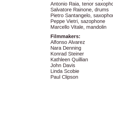
Antonio Raia, tenor saxoph
Salvatore Rainone, drums
Pietro Santangelo, saxopho
Peppe Vietri, sazophone
Marcello Vitale, mandolin
Filmmakers:
Alfonso Alvarez
Nara Denning
Konrad Steiner
Kathleen Quillian
John Davis
Linda Scobie
Paul Clipson