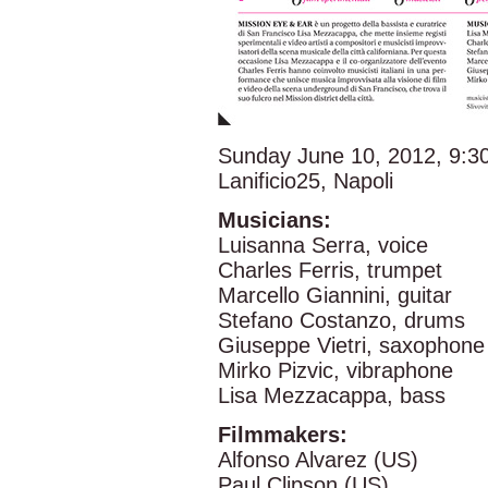
Sunday June 10, 2012, 9:
Lanificio25, Napoli
Musicians:
Luisanna Serra, voice
Charles Ferris, trumpet
Marcello Giannini, guitar
Stefano Costanzo, drums
Giuseppe Vietri, saxophone
Mirko Pizvic, vibraphone
Lisa Mezzacappa, bass
Filmmakers:
Alfonso Alvarez (US)
Paul Clipson (US)