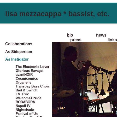
lisa mezzacappa * bassist, etc.
bio
news
press
links
Collaborations
As Sideperson
As Instigator
The Electronic Lover
Glorious Ravage
avantNOIR
Cosmicomics
Organelle
Transbay Bass Choir
Bait & Switch
LM Trio:
Welcome+Pride
BODABODA
Napoli IV
Nightshade
Festival-of-Us