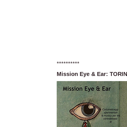
**********
Mission Eye & Ear: TORI