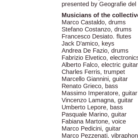
presented by Geografie del
Musicians of the colle
Marco Castaldo, drums
Stefano Costanzo, drums
Francesco Desiato. flutes
Jack D’amico, keys
Andrea De Fazio, drums
Fabrizio Elvetico, electronic
Alberto Falco, electric guitar
Charles Ferris, trumpet
Marcello Giannini, guitar
Renato Grieco, bass
Massimo Imperatore, guitar
Vincenzo Lamagna, guitar
Umberto Lepore, bass
Pasquale Marino, guitar
Fabiana Martone, voice
Marco Pedicini, guitar
Marco Pezzenati, vibrapho