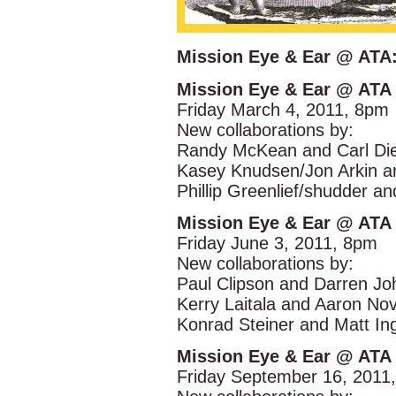
Mission Eye & Ear @ ATA:
Mission Eye & Ear @ ATA
Friday March 4, 2011, 8pm
New collaborations by:
Randy McKean and Carl Die
Kasey Knudsen/Jon Arkin a
Phillip Greenlief/shudder a
Mission Eye & Ear @ ATA
Friday June 3, 2011, 8pm
New collaborations by:
Paul Clipson and Darren Jo
Kerry Laitala and Aaron Nov
Konrad Steiner and Matt Ing
Mission Eye & Ear @ ATA
Friday September 16, 2011