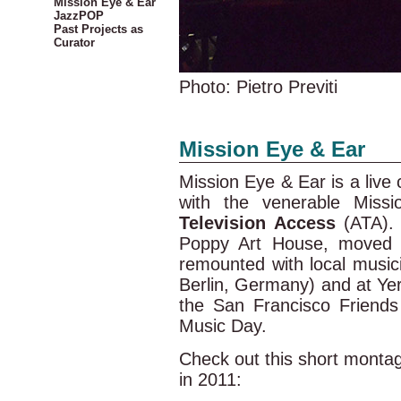
Mission Eye & Ear
JazzPOP
Past Projects as
Curator
Photo: Pietro Previti
Mission Eye & Ear
Mission Eye & Ear is a live 
with the venerable Missio
Television Access
(ATA). 
Poppy Art House, moved 
remounted with local musici
Berlin, Germany) and at Yer
the San Francisco Friend
Music Day.
Check out this short monta
in 2011: