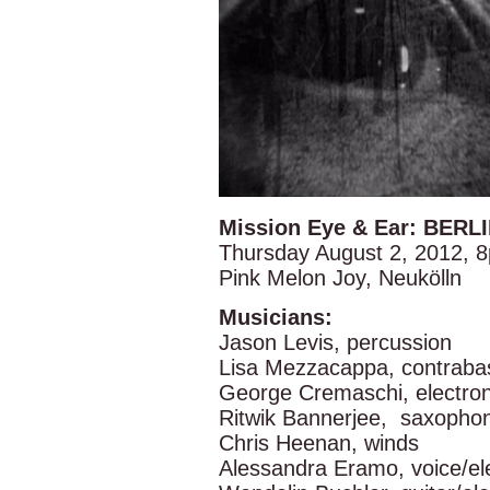
Mission Eye & Ear: BERL
Thursday August 2, 2012, 
Pink Melon Joy, Neukölln
Musicians:
Jason Levis, percussion
Lisa Mezzacappa, contraba
George Cremaschi, electron
Ritwik Bannerjee, saxopho
Chris Heenan, winds
Alessandra Eramo, voice/el