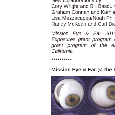
New collaborations by:
Cory Wright and Bill Basqui
Graham Connah and Kathlee
Lisa Mezzacappa/Noah Phill
Randy McKean and Carl Die
Mission Eye & Ear 2011
Exposures grant program 
grant program of the A
California.
**********
Mission Eye & Ear @ the 