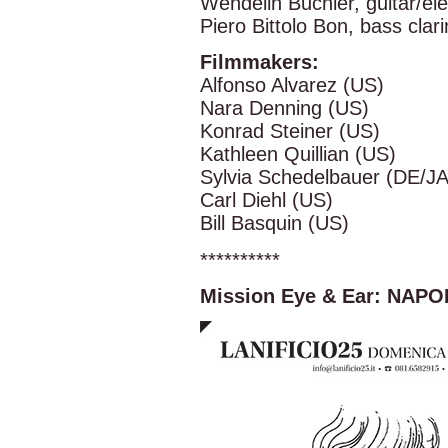
Wendelin Buchler, guitar/ele
Piero Bittolo Bon, bass clari
Filmmakers:
Alfonso Alvarez (US)
Nara Denning (US)
Konrad Steiner (US)
Kathleen Quillian (US)
Sylvia Schedelbauer (DE/JA
Carl Diehl (US)
Bill Basquin (US)
**********
Mission Eye & Ear: NAPO